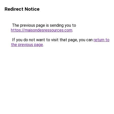
Redirect Notice
The previous page is sending you to
https://maisondesressources.com
.
If you do not want to visit that page, you can
return to
the previous page
.