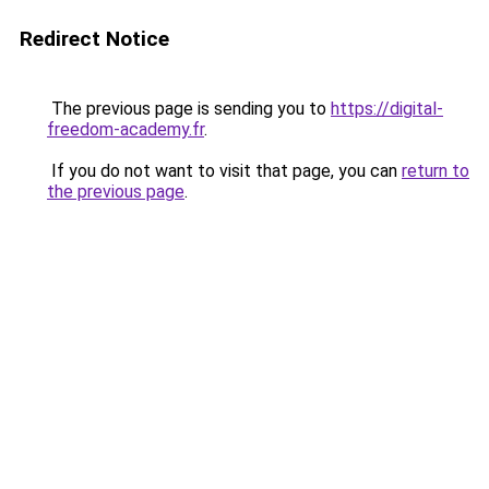
Redirect Notice
The previous page is sending you to
https://digital-
freedom-academy.fr
.
If you do not want to visit that page, you can
return to
the previous page
.