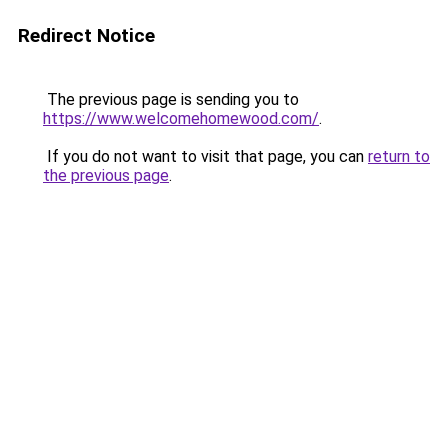
Redirect Notice
The previous page is sending you to
https://www.welcomehomewood.com/
.
If you do not want to visit that page, you can
return to
the previous page
.