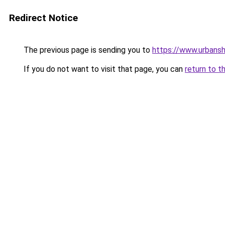
Redirect Notice
The previous page is sending you to
https://www.urbans
If you do not want to visit that page, you can
return to t