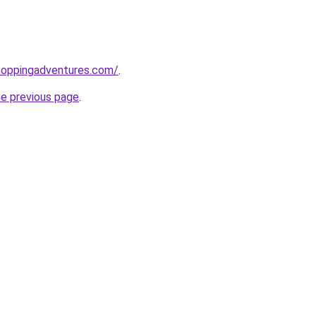
hoppingadventures.com/
.
he previous page
.