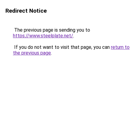
Redirect Notice
The previous page is sending you to
https://www.steelplate.net/
.
If you do not want to visit that page, you can
return to
the previous page
.