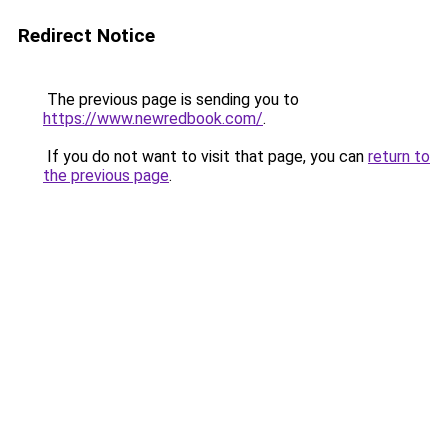
Redirect Notice
The previous page is sending you to
https://www.newredbook.com/
.
If you do not want to visit that page, you can
return to
the previous page
.