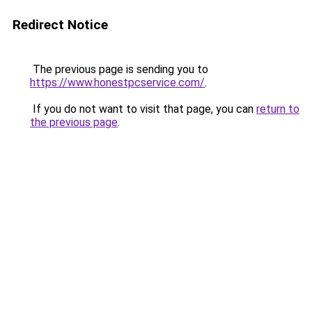
Redirect Notice
The previous page is sending you to
https://www.honestpcservice.com/
.
If you do not want to visit that page, you can
return to
the previous page
.