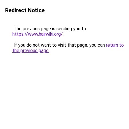
Redirect Notice
The previous page is sending you to
https://www.hairwiki.org/
.
If you do not want to visit that page, you can
return to
the previous page
.