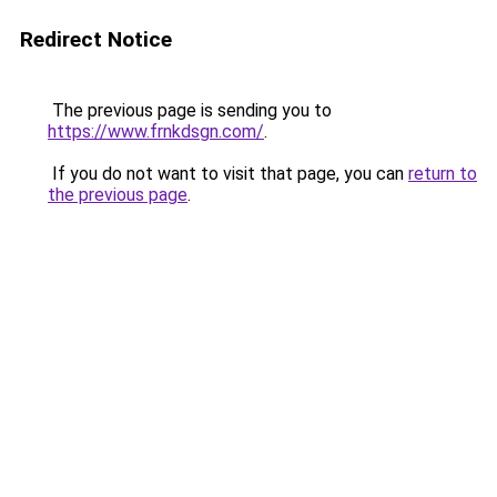
Redirect Notice
The previous page is sending you to
https://www.frnkdsgn.com/
.
If you do not want to visit that page, you can
return to
the previous page
.