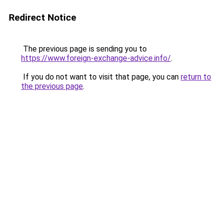
Redirect Notice
The previous page is sending you to
https://www.foreign-exchange-advice.info/
.
If you do not want to visit that page, you can
return to
the previous page
.