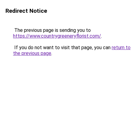
Redirect Notice
The previous page is sending you to
https://www.countrygreeneryflorist.com/
.
If you do not want to visit that page, you can
return to
the previous page
.