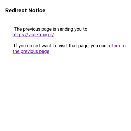
Redirect Notice
The previous page is sending you to
https://violetmag.ir/
.
If you do not want to visit that page, you can
return to
the previous page
.