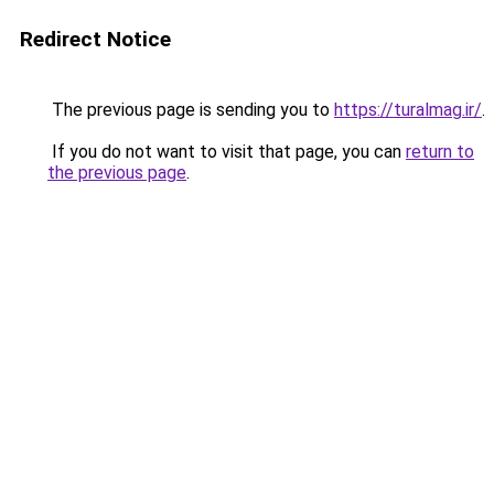
Redirect Notice
The previous page is sending you to
https://turalmag.ir/
.
If you do not want to visit that page, you can
return to
the previous page
.