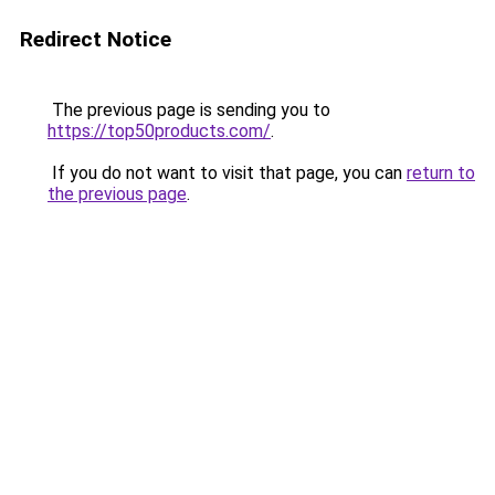
Redirect Notice
The previous page is sending you to
https://top50products.com/
.
If you do not want to visit that page, you can
return to
the previous page
.