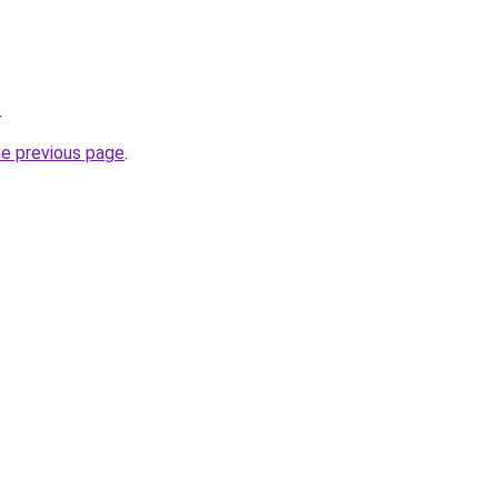
.
he previous page
.