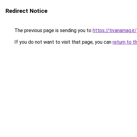
Redirect Notice
The previous page is sending you to
https://tivanamag.ir/
If you do not want to visit that page, you can
return to t