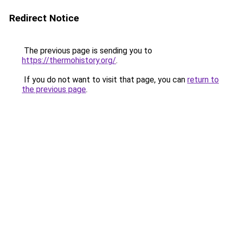
Redirect Notice
The previous page is sending you to
https://thermohistory.org/
.
If you do not want to visit that page, you can
return to
the previous page
.