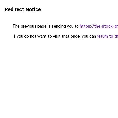
Redirect Notice
The previous page is sending you to
https://the-stock-a
If you do not want to visit that page, you can
return to t