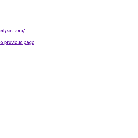
nalysis.com/
.
he previous page
.