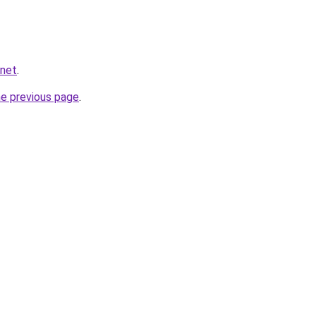
.net
.
he previous page
.