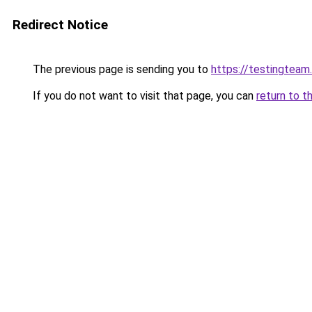
Redirect Notice
The previous page is sending you to
https://testingteam
If you do not want to visit that page, you can
return to t