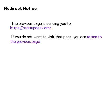
Redirect Notice
The previous page is sending you to
https://startupgeek.org/
.
If you do not want to visit that page, you can
return to
the previous page
.