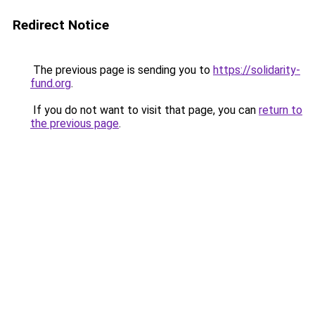
Redirect Notice
The previous page is sending you to
https://solidarity-
fund.org
.
If you do not want to visit that page, you can
return to
the previous page
.