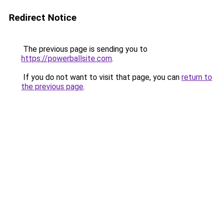
Redirect Notice
The previous page is sending you to
https://powerballsite.com
.
If you do not want to visit that page, you can
return to
the previous page
.