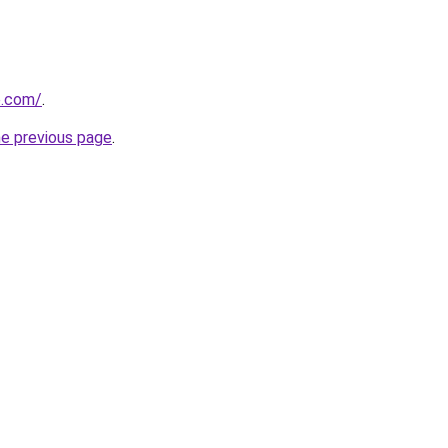
e.com/
.
he previous page
.