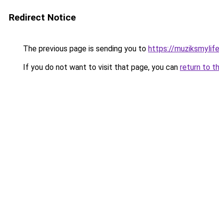
Redirect Notice
The previous page is sending you to
https://muziksmylif
If you do not want to visit that page, you can
return to t