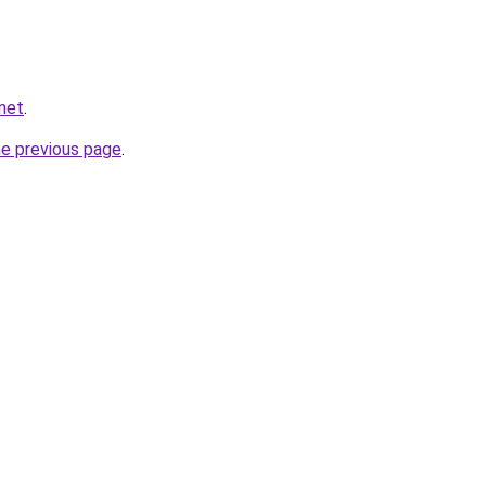
net
.
he previous page
.