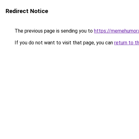
Redirect Notice
The previous page is sending you to
https://memehumor.
If you do not want to visit that page, you can
return to t