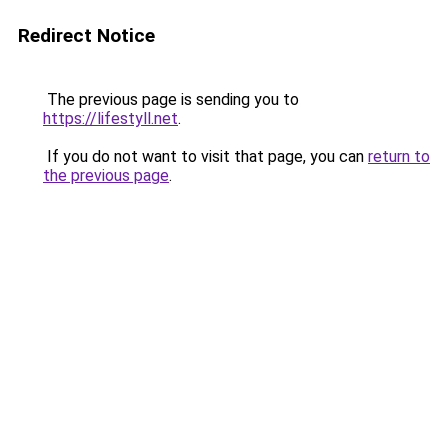
Redirect Notice
The previous page is sending you to
https://lifestyll.net
.
If you do not want to visit that page, you can
return to
the previous page
.