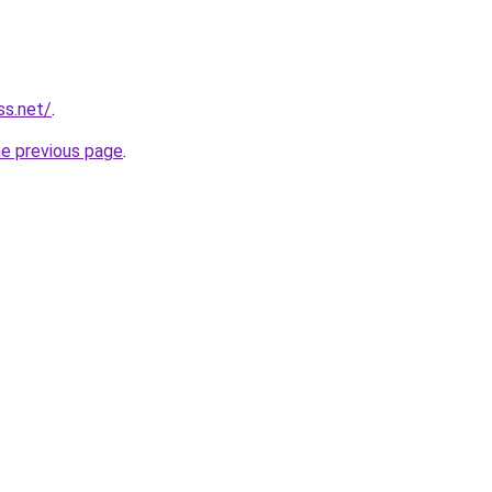
ss.net/
.
he previous page
.