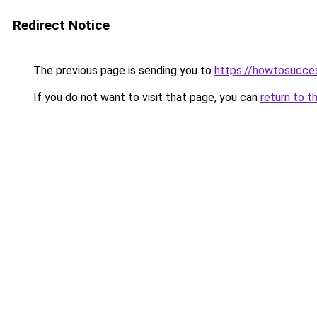
Redirect Notice
The previous page is sending you to
https://howtosucce
If you do not want to visit that page, you can
return to t