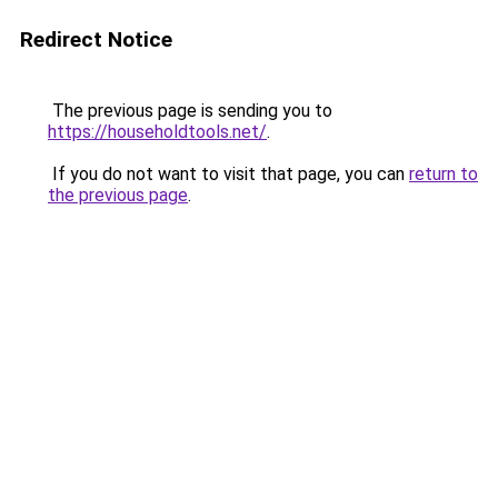
Redirect Notice
The previous page is sending you to
https://householdtools.net/
.
If you do not want to visit that page, you can
return to
the previous page
.