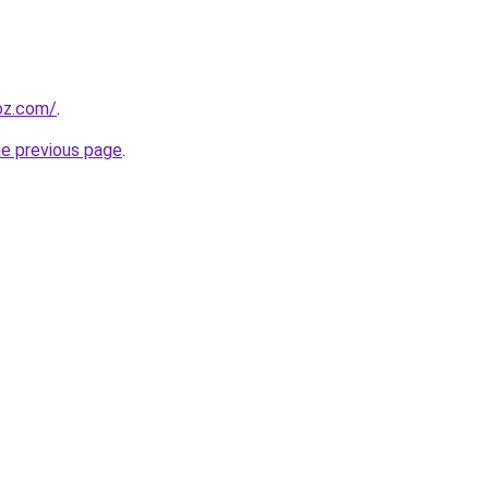
oz.com/
.
he previous page
.