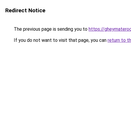
Redirect Notice
The previous page is sending you to
https://gheymatero
If you do not want to visit that page, you can
return to t