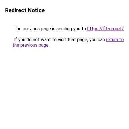
Redirect Notice
The previous page is sending you to
https://fit-on.net/
.
If you do not want to visit that page, you can
return to
the previous page
.