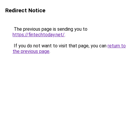
Redirect Notice
The previous page is sending you to
https://fintechtoday.net/
.
If you do not want to visit that page, you can
return to
the previous page
.