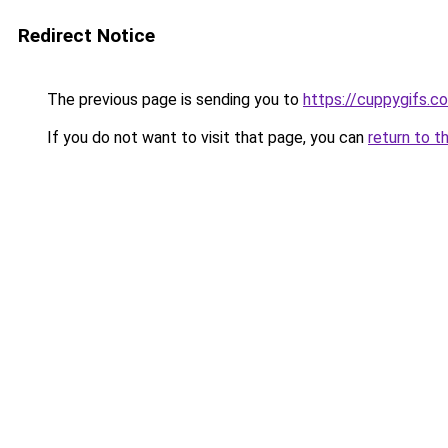
Redirect Notice
The previous page is sending you to
https://cuppygifs.c
If you do not want to visit that page, you can
return to t