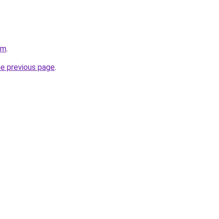
om
.
he previous page
.