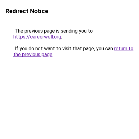
Redirect Notice
The previous page is sending you to
https://careerwell.org
.
If you do not want to visit that page, you can
return to
the previous page
.