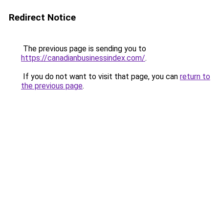
Redirect Notice
The previous page is sending you to
https://canadianbusinessindex.com/
.
If you do not want to visit that page, you can
return to
the previous page
.