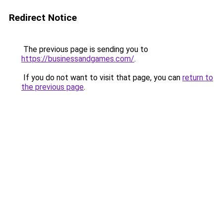
Redirect Notice
The previous page is sending you to
https://businessandgames.com/
.
If you do not want to visit that page, you can
return to
the previous page
.