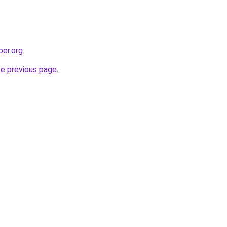
per.org
.
he previous page
.