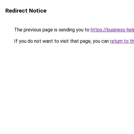
Redirect Notice
The previous page is sending you to
https://business-hel
If you do not want to visit that page, you can
return to t