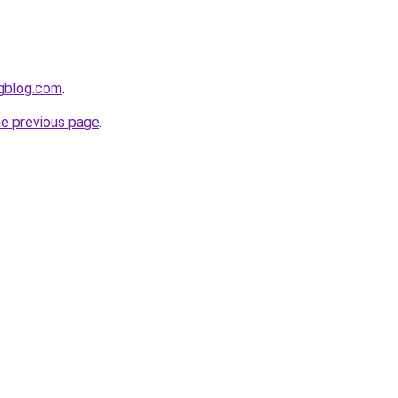
ngblog.com
.
he previous page
.