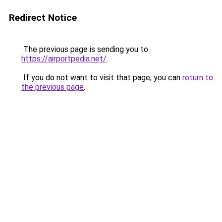
Redirect Notice
The previous page is sending you to
https://airportpedia.net/
.
If you do not want to visit that page, you can
return to
the previous page
.