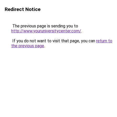
Redirect Notice
The previous page is sending you to
http://www.youruniversitycenter.com/
.
If you do not want to visit that page, you can
return to
the previous page
.