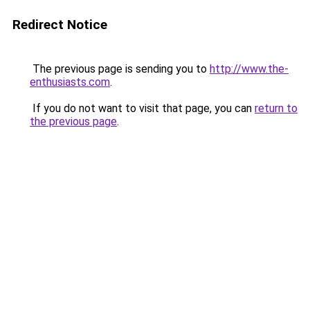
Redirect Notice
The previous page is sending you to
http://www.the-
enthusiasts.com
.
If you do not want to visit that page, you can
return to
the previous page
.