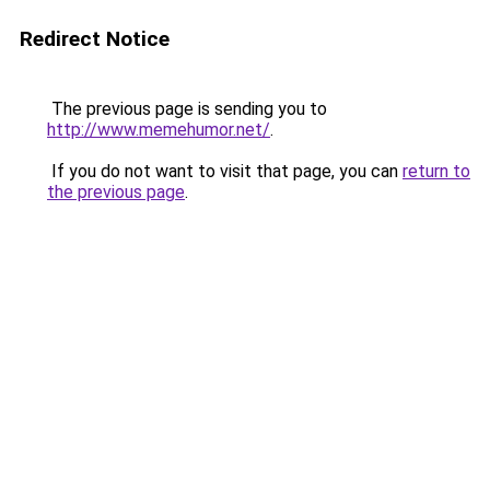
Redirect Notice
The previous page is sending you to
http://www.memehumor.net/
.
If you do not want to visit that page, you can
return to
the previous page
.