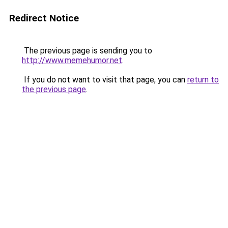
Redirect Notice
The previous page is sending you to
http://www.memehumor.net
.
If you do not want to visit that page, you can
return to
the previous page
.