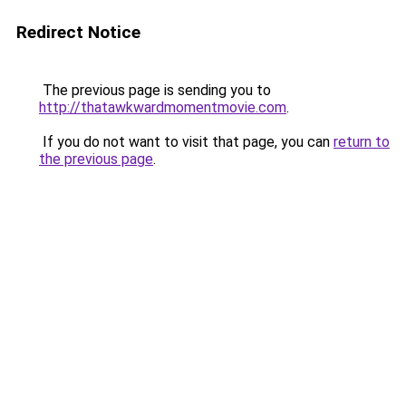
Redirect Notice
The previous page is sending you to
http://thatawkwardmomentmovie.com
.
If you do not want to visit that page, you can
return to
the previous page
.