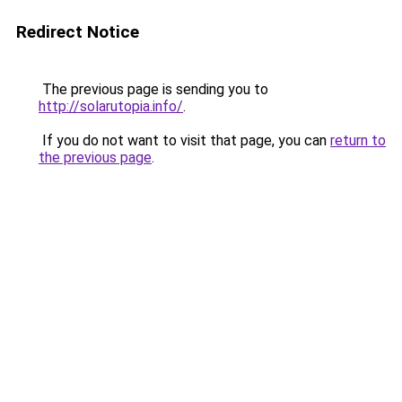
Redirect Notice
The previous page is sending you to
http://solarutopia.info/
.
If you do not want to visit that page, you can
return to
the previous page
.