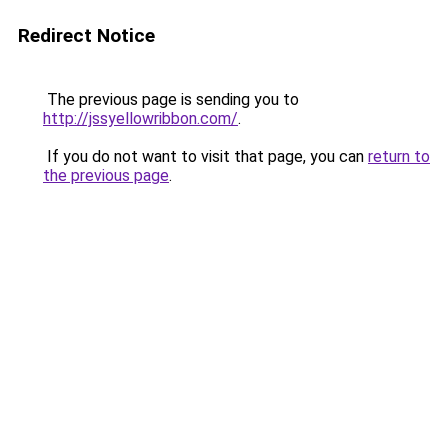
Redirect Notice
The previous page is sending you to
http://jssyellowribbon.com/
.
If you do not want to visit that page, you can
return to
the previous page
.