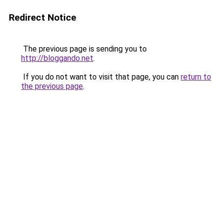
Redirect Notice
The previous page is sending you to
http://bloggando.net
.
If you do not want to visit that page, you can
return to
the previous page
.