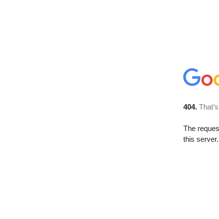
404.
That’s
The reque
this server