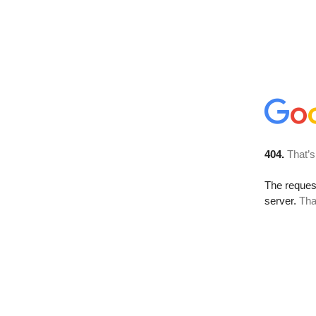
404.
That’s
The reque
server.
Tha