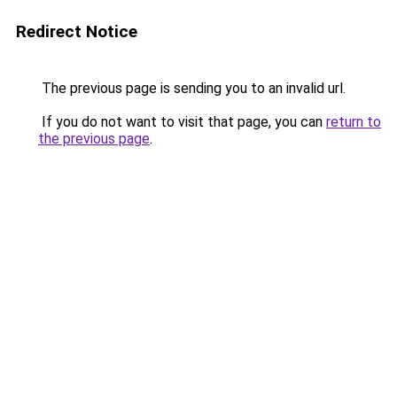
Redirect Notice
The previous page is sending you to an invalid url.
If you do not want to visit that page, you can
return to
the previous page
.