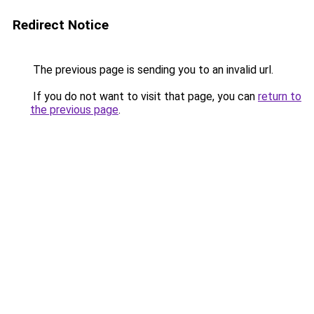
Redirect Notice
The previous page is sending you to an invalid url.
If you do not want to visit that page, you can
return to
the previous page
.