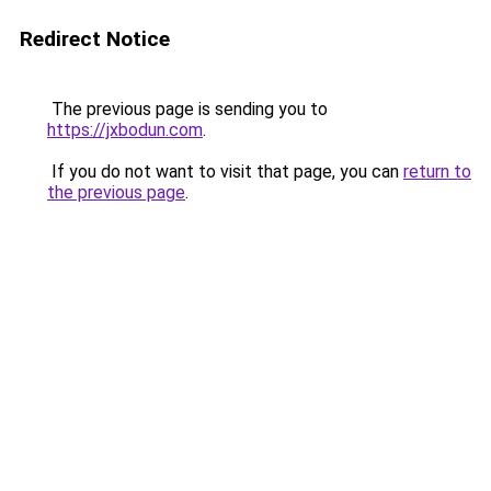
Redirect Notice
The previous page is sending you to
https://jxbodun.com
.
If you do not want to visit that page, you can
return to
the previous page
.