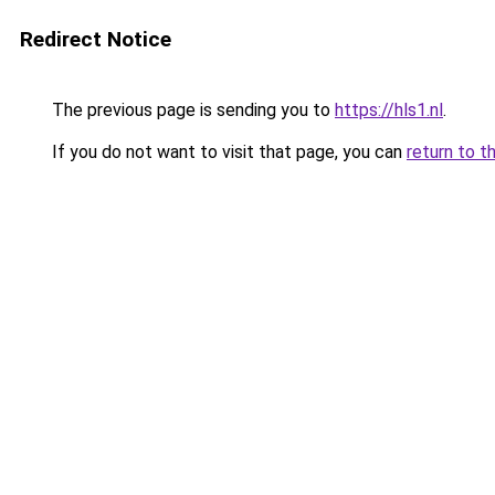
Redirect Notice
The previous page is sending you to
https://hls1.nl
.
If you do not want to visit that page, you can
return to t