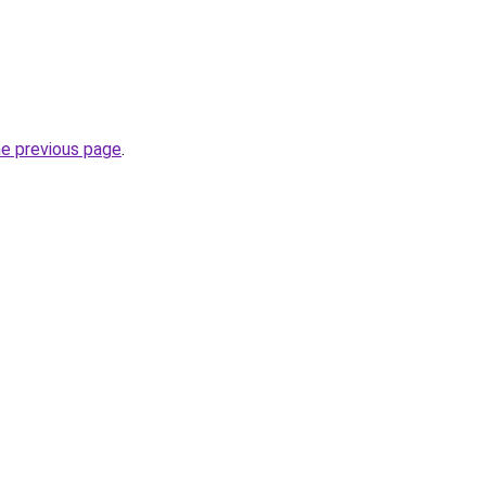
he previous page
.